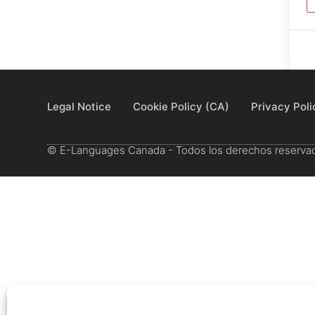
Legal Notice
Cookie Policy (CA)
Privacy Poli
© E-Languages Canada - Todos los derechos reserva