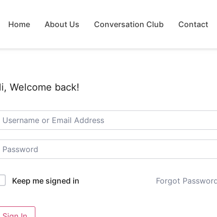
Home
About Us
Conversation Club
Contact
i, Welcome back!
Forgot Passwor
Keep me signed in
Sign In