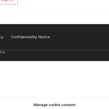
cy
Confidentiality Notice
dos
Manage cookie consent