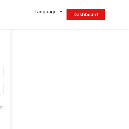
Language
Dashboard
d?