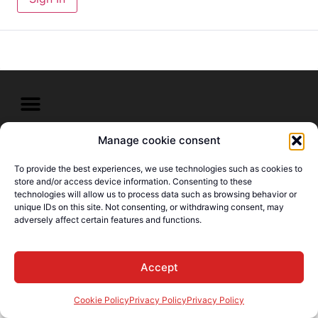
Manage cookie consent
© E-Languages Canada -
Todos los derechos
To provide the best experiences, we use technologies such as cookies to
reservados
store and/or access device information. Consenting to these
technologies will allow us to process data such as browsing behavior or
unique IDs on this site. Not consenting, or withdrawing consent, may
adversely affect certain features and functions.
Accept
Cookie Policy
Privacy Policy
Privacy Policy