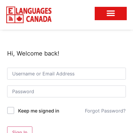
Conversation Club
Hi, Welcome back!
Forgot Password?
Keep me signed in
Sign In