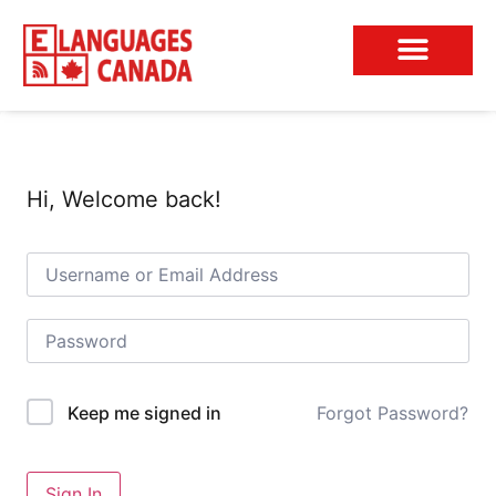
Conversation Club
Hi, Welcome back!
Forgot Password?
Keep me signed in
Sign In