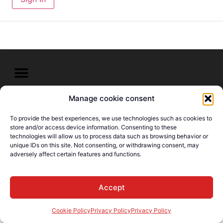
Manage cookie consent
© E-Languages Canada -
Todos los derechos
To provide the best experiences, we use technologies such as cookies to
reservados
store and/or access device information. Consenting to these
technologies will allow us to process data such as browsing behavior or
unique IDs on this site. Not consenting, or withdrawing consent, may
adversely affect certain features and functions.
Accept
Cookie Policy
Privacy Policy
Privacy Policy