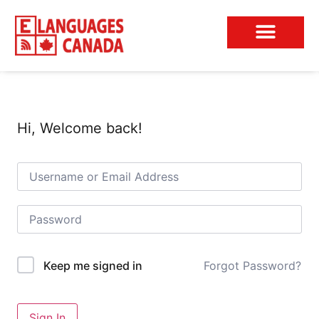
Conversation Club
Hi, Welcome back!
Forgot Password?
Keep me signed in
Sign In