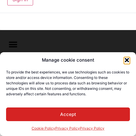
Manage cookie consent
© E-Languages Canada -
Todos los derechos
To provide the best experiences, we use technologies such as cookies to
reservados
store and/or access device information. Consenting to these
technologies will allow us to process data such as browsing behavior or
unique IDs on this site. Not consenting, or withdrawing consent, may
adversely affect certain features and functions.
Accept
Cookie Policy
Privacy Policy
Privacy Policy