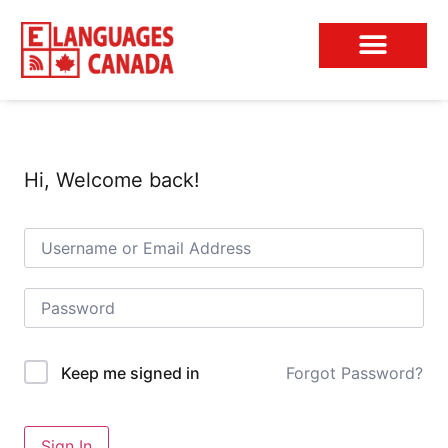
Conversation Club
Hi, Welcome back!
Forgot Password?
Keep me signed in
Sign In