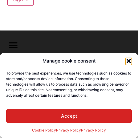
Manage cookie consent
© E-Languages Canada -
Todos los derechos
To provide the best experiences, we use technologies such as cookies to
reservados
store and/or access device information. Consenting to these
technologies will allow us to process data such as browsing behavior or
unique IDs on this site. Not consenting, or withdrawing consent, may
adversely affect certain features and functions.
Accept
Cookie Policy
Privacy Policy
Privacy Policy