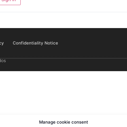
cy
Confidentiality Notice
dos
Manage cookie consent