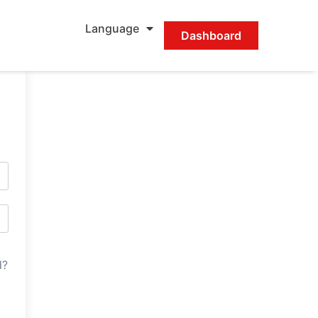
Language
Dashboard
d?