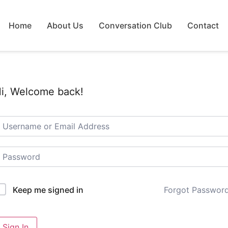
Home
About Us
Conversation Club
Contact
i, Welcome back!
Forgot Passwor
Keep me signed in
Sign In