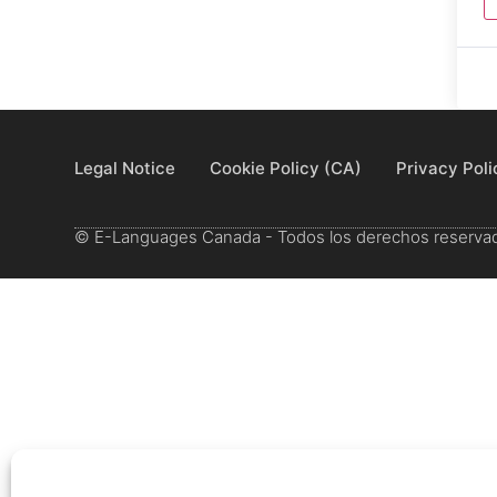
Legal Notice
Cookie Policy (CA)
Privacy Poli
© E-Languages Canada - Todos los derechos reserva