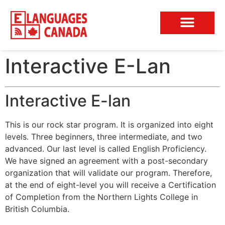
Conversation Club
Interactive E-Lan
Interactive E-lan
This is our rock star program. It is organized into eight
levels. Three beginners, three intermediate, and two
advanced. Our last level is called English Proficiency.
We have signed an agreement with a post-secondary
organization that will validate our program. Therefore,
at the end of eight-level you will receive a Certification
of Completion from the Northern Lights College in
British Columbia.