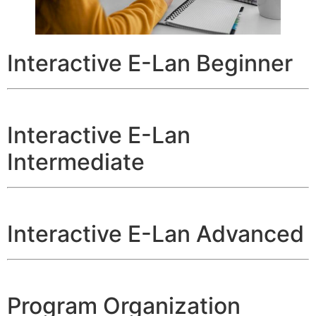
Interactive E-Lan Beginner
Interactive E-Lan
Intermediate
Interactive E-Lan Advanced
Program Organization