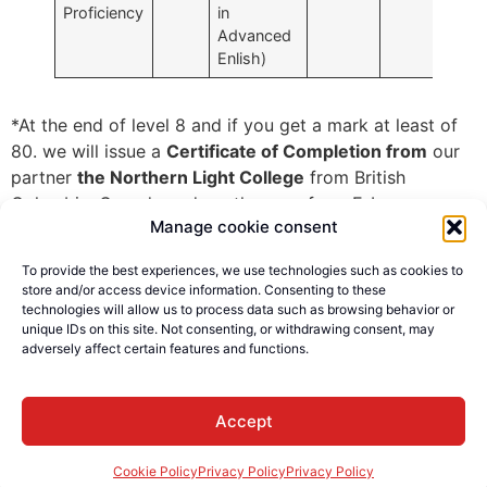
Proficiency
in
Advanced
Enlish)
*At the end of level 8 and if you get a mark at least of
80. we will issue a
Certificate of Completion from
our
partner
the Northern Light College
from British
Columbia, Canada and another one from E-Languages
Manage cookie consent
Canada.
Level 8 includes two full weeks of
Speak Now
Program.
To provide the best experiences, we use technologies such as cookies to
store and/or access device information. Consenting to these
technologies will allow us to process data such as browsing behavior or
unique IDs on this site. Not consenting, or withdrawing consent, may
adversely affect certain features and functions.
© E-Languages Canada -
Accept
Todos los derechos
reservados
Cookie Policy
Privacy Policy
Privacy Policy