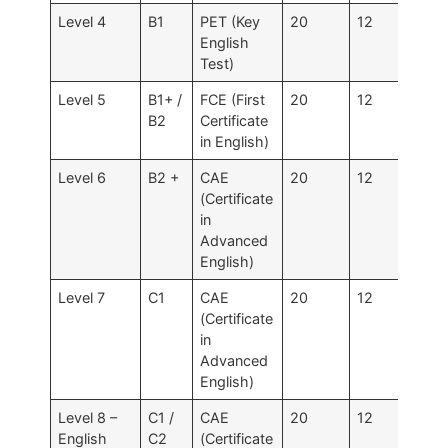
Level 4
B1
PET (Key
20
12
120
English
Test)
Level 5
B1+ /
FCE (First
20
12
120 
B2
Certificate
160
in English)
Level 6
B2 +
CAE
20
12
120
(Certificate
in
Advanced
English)
Level 7
C1
CAE
20
12
120
(Certificate
in
Advanced
English)
Level 8 –
C1 /
CAE
20
12
120
English
C2
(Certificate