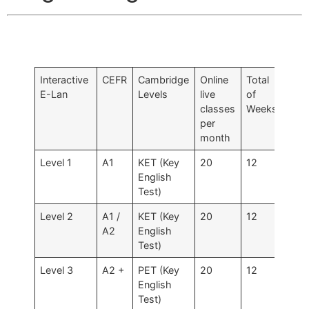
Interactive
CEFR
Cambridge
Online
Total
Tota
E-Lan
Levels
live
of
Hou
classes
Weeks
per
per
Leve
month
Level 1
A1
KET (Key
20
12
120
English
Test)
Level 2
A1 /
KET (Key
20
12
120 
A2
English
160
Test)
Level 3
A2 +
PET (Key
20
12
120
English
Test)