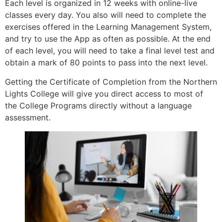
Each level is organized in 12 weeks with online-live
classes every day. You also will need to complete the
exercises offered in the Learning Management System,
and try to use the App as often as possible. At the end
of each level, you will need to take a final level test and
obtain a mark of 80 points to pass into the next level.
Getting the Certificate of Completion from the Northern
Lights College will give you direct access to most of
the College Programs directly without a language
assessment.