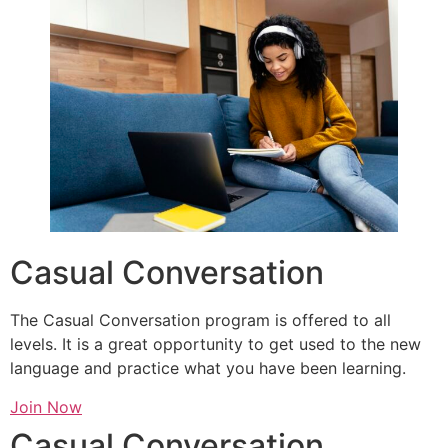
Casual Conversation
The Casual Conversation program is offered to all
levels. It is a great opportunity to get used to the new
language and practice what you have been learning.
Join Now
Casual Conversation