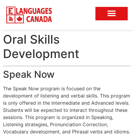
Conversation Club
Oral Skills
Development
Speak Now
The Speak Now program is focused on the
development of listening and verbal skills. This program
is only offered in the Intermediate and Advanced levels.
Students will be expected to interact throughout these
sessions. This program is organized in Speaking,
Listening strategies, Pronunciation Correction,
Vocabulary development, and Phrasal verbs and idioms.