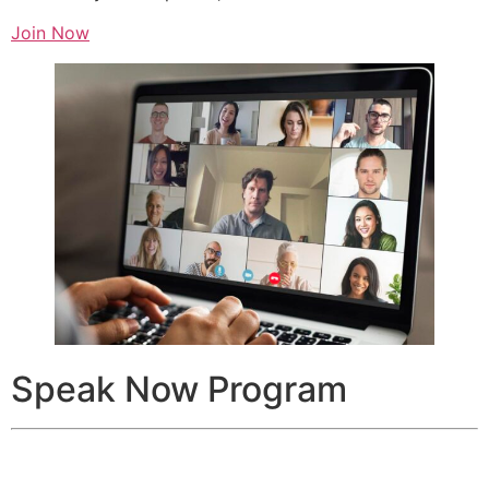
Join Now
Speak Now Program